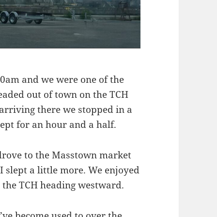
00am and we were one of the
headed out of town on the TCH
arriving there we stopped in a
pt for an hour and a half.
e drove to the Masstown market
 slept a little more. We enjoyed
to the TCH heading westward.
e’ve become used to over the