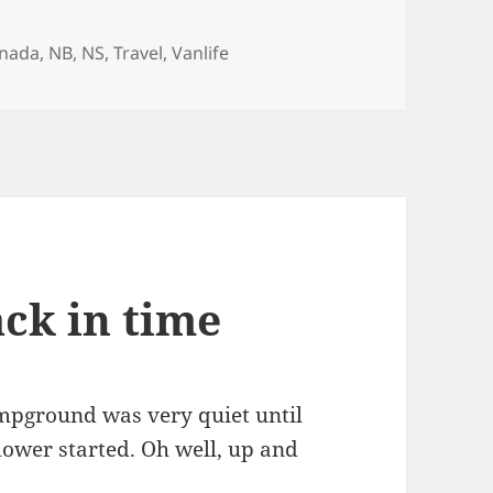
gs
nada
,
NB
,
NS
,
Travel
,
Vanlife
ack in time
campground was very quiet until
er started. Oh well, up and