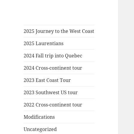
2025 Journey to the West Coast
2025 Laurentians
2024 Fall trip into Quebec
2024 Cross-continent tour
2023 East Coast Tour
2023 Southwest US tour
2022 Cross-continent tour
Modifications
Uncategorized