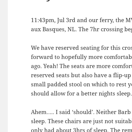
11:43pm, Jul 3rd and our ferry, the M
aux Basques, NL. The 7hr crossing be
We have reserved seating for this cro
forward to hopefully more comfortab
ago. Yeah! The seats are more comfort
reserved seats but also have a flip-up
small padded stool on which to rest yo
should allow for a better nights sleep
Ahem….. I said ‘should’. Neither Barb
sleep. These chairs are just not suitabl
only had about 3hrs of sleep. The rem