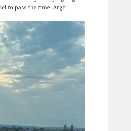
el to pass the time. Argh.