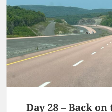
Day 28 – Back on