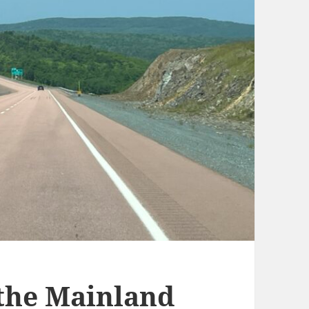
 the Mainland