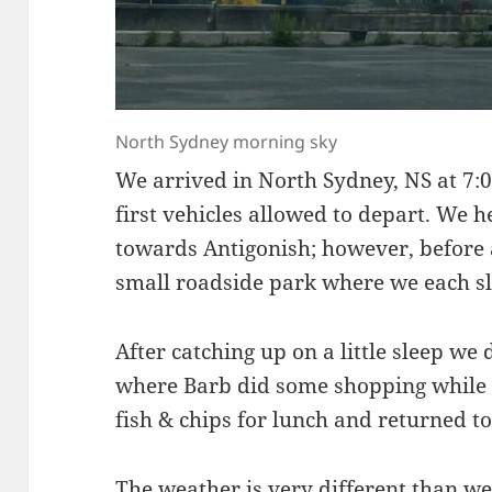
North Sydney morning sky
We arrived in North Sydney, NS at 7:
first vehicles allowed to depart. We 
towards Antigonish; however, before 
small roadside park where we each sle
After catching up on a little sleep w
where Barb did some shopping while I
fish & chips for lunch and returned 
The weather is very different than w