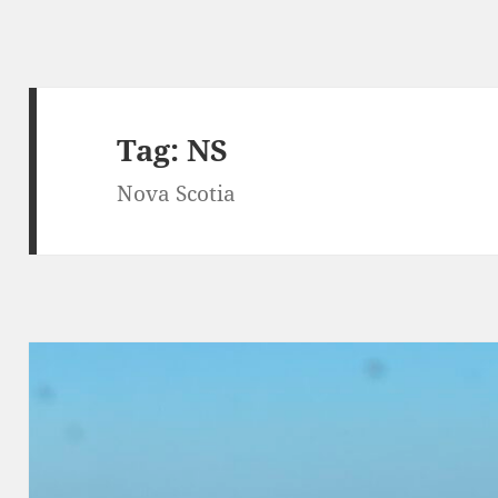
Tag:
NS
Nova Scotia