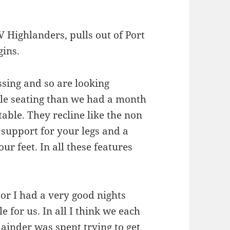
V Highlanders, pulls out of Port
gins.
ssing and so are looking
le seating than we had a month
able. They recline like the non
 support for your legs and a
ur feet. In all these features
.
 or I had a very good nights
e for us. In all I think we each
ainder was spent trying to get