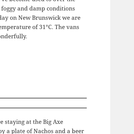
 foggy and damp conditions
oday on New Brunswick we are
temperature of 31°C. The vans
nderfully.
 staying at the Big Axe
oy a plate of Nachos and a beer