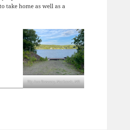
to take home as well as a
Big Axe Brewery, Nackawic, NB