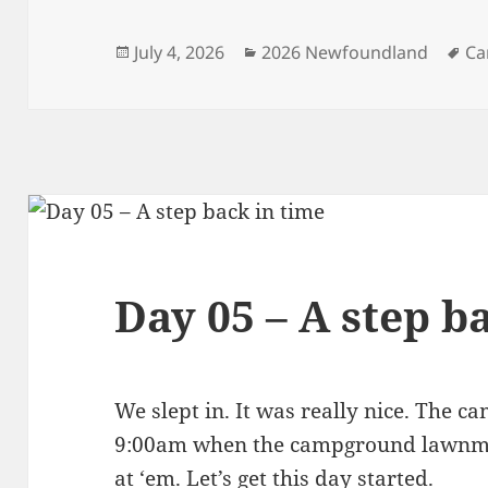
Posted
Categories
Ta
July 4, 2026
2026 Newfoundland
Ca
on
Day 05 – A step b
We slept in. It was really nice. The 
9:00am when the campground lawnmow
at ‘em. Let’s get this day started.