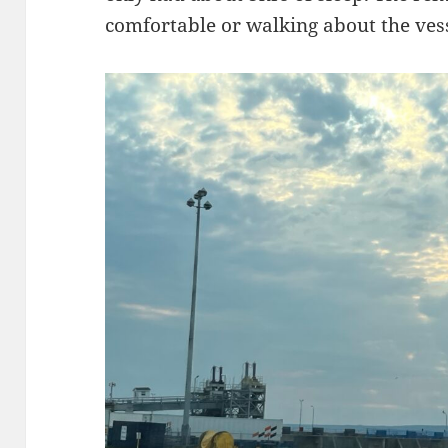
comfortable or walking about the vess