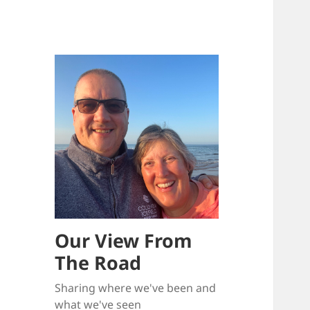
Our View From
The Road
Sharing where we've been and
what we've seen