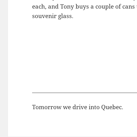
each, and Tony buys a couple of cans 
souvenir glass.
Tomorrow we drive into Quebec.