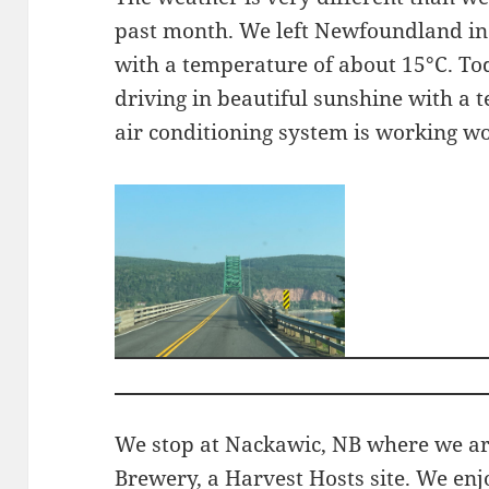
past month. We left Newfoundland in
with a temperature of about 15°C. T
driving in beautiful sunshine with a 
air conditioning system is working wo
We stop at Nackawic, NB where we are
Brewery, a Harvest Hosts site. We enj