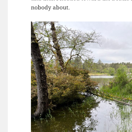
nobody about.