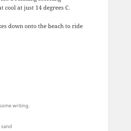
 cool at just 14 degrees C.
kes down onto the beach to ride
 some writing.
e sand