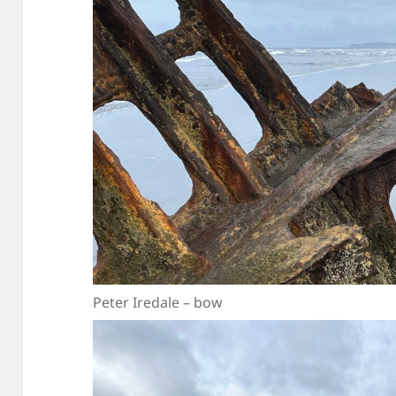
Peter Iredale – bow