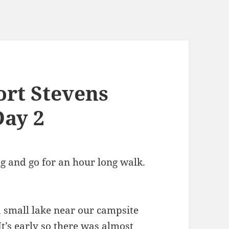
Fort Stevens
Day 2
g and go for an hour long walk.
a small lake near our campsite
t’s early so there was almost