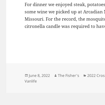
For dinner we enjoyed steak, potatoes
some wine we picked up at Arcadian 
Missouri. For the record, the mosquit
citronella candle was required to hav
Posted
Author
Categorie
June 8, 2022
The Fisher's
2022 Cros
on
Vanlife