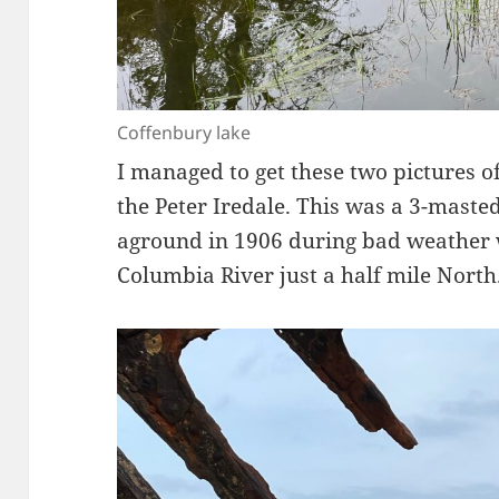
Coffenbury lake
I managed to get these two pictures o
the Peter Iredale. This was a 3-maste
aground in 1906 during bad weather w
Columbia River just a half mile North