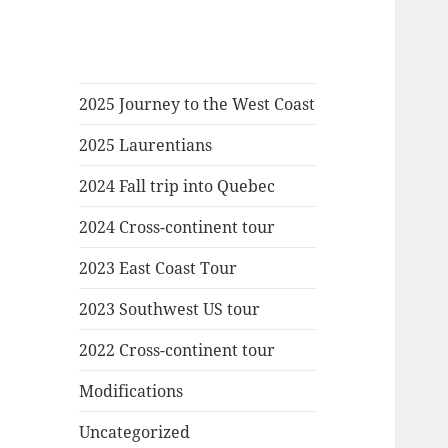
2025 Journey to the West Coast
2025 Laurentians
2024 Fall trip into Quebec
2024 Cross-continent tour
2023 East Coast Tour
2023 Southwest US tour
2022 Cross-continent tour
Modifications
Uncategorized