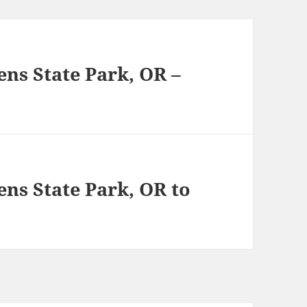
vens State Park, OR –
vens State Park, OR to