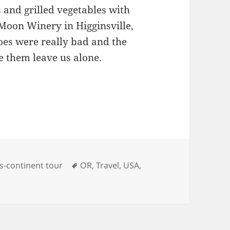
 and grilled vegetables with
Moon Winery in Higginsville,
oes were really bad and the
e them leave us alone.
s
Tags
s-continent tour
OR
,
Travel
,
USA
,