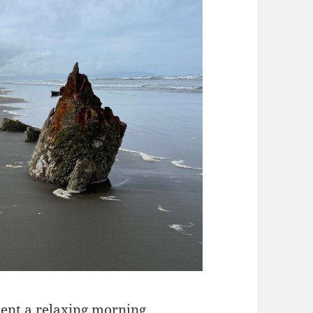
pent a relaxing morning