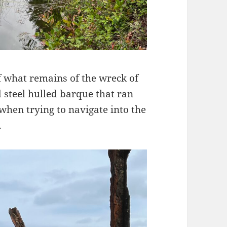
f what remains of the wreck of
d steel hulled barque that ran
hen trying to navigate into the
.