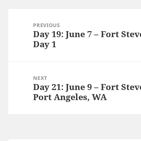
Post
navigation
PREVIOUS
Day 19: June 7 – Fort Ste
Previous
Day 1
post:
NEXT
Day 21: June 9 – Fort Ste
Next
Port Angeles, WA
post: