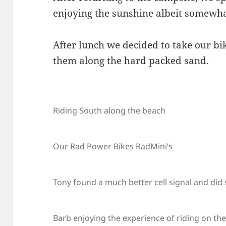
enjoying the sunshine albeit somewhat
After lunch we decided to take our bi
them along the hard packed sand.
Riding South along the beach
Our Rad Power Bikes RadMini’s
Tony found a much better cell signal and did
Barb enjoying the experience of riding on th