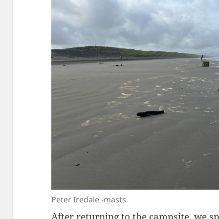
Peter Iredale -masts
After returning to the campsite, we s