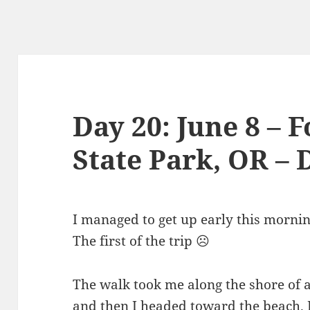
Day 20: June 8 – 
State Park, OR – 
I managed to get up early this mornin
The first of the trip ☹️
The walk took me along the shore of 
and then I headed toward the beach. I