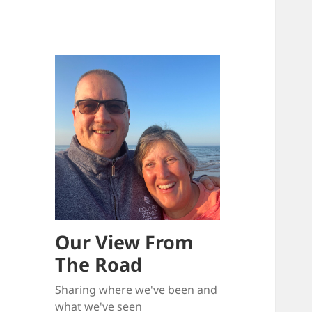
Our View From
The Road
Sharing where we've been and
what we've seen