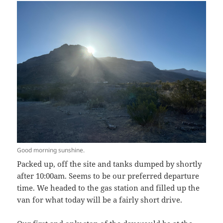
Good morning sunshine.
Packed up, off the site and tanks dumped by shortly
after 10:00am. Seems to be our preferred departure
time. We headed to the gas station and filled up the
van for what today will be a fairly short drive.