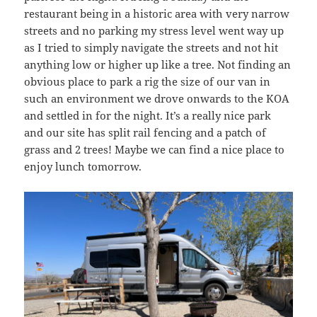
restaurant being in a historic area with very narrow
streets and no parking my stress level went way up
as I tried to simply navigate the streets and not hit
anything low or higher up like a tree. Not finding an
obvious place to park a rig the size of our van in
such an environment we drove onwards to the KOA
and settled in for the night. It’s a really nice park
and our site has split rail fencing and a patch of
grass and 2 trees! Maybe we can find a nice place to
enjoy lunch tomorrow.