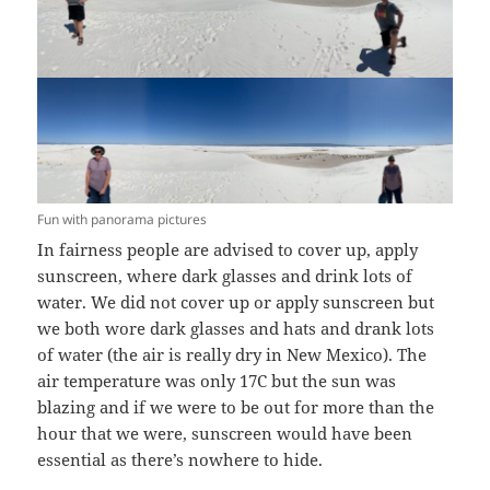
Fun with panorama pictures
In fairness people are advised to cover up, apply
sunscreen, where dark glasses and drink lots of
water. We did not cover up or apply sunscreen but
we both wore dark glasses and hats and drank lots
of water (the air is really dry in New Mexico). The
air temperature was only 17C but the sun was
blazing and if we were to be out for more than the
hour that we were, sunscreen would have been
essential as there’s nowhere to hide.