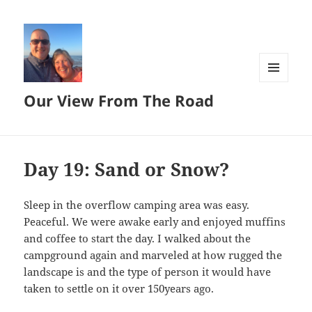
MENU
Our View From The Road
AND
WIDGETS
Day 19: Sand or Snow?
Sleep in the overflow camping area was easy.
Peaceful. We were awake early and enjoyed muffins
and coffee to start the day. I walked about the
campground again and marveled at how rugged the
landscape is and the type of person it would have
taken to settle on it over 150years ago.