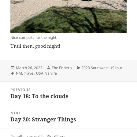
Nice campsite for the night.
Until then, good night!
Posted
Author
Categories
March 26, 2023
The Fisher's
2023 Southwest US tour
on
Tags
NM
,
Travel
,
USA
,
Vanlife
Post
PREVIOUS
navigation
Day 18: To the clouds
Previous
post:
NEXT
Day 20: Stranger Things
Next
post:
Proudly powered by WordPress