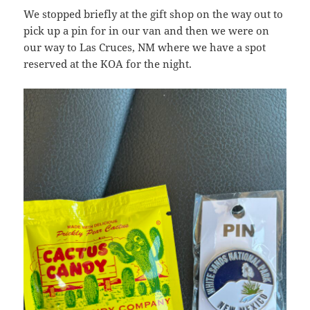
We stopped briefly at the gift shop on the way out to
pick up a pin for in our van and then we were on
our way to Las Cruces, NM where we have a spot
reserved at the KOA for the night.