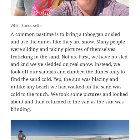
White Sands selfie
A common pastime is to bring a toboggan or sled
and use the dunes like they are snow. Many people
were sliding and taking pictures of themselves
frolicking in the sand. Not us. First, we have no sled
and 2nd we’ve sledded on real snow. Instead, we
took off our sandals and climbed the dunes only to
find the sand cold. Yep, the sun was blazing and
unlike any beach we had walked on the sand was
cold to the touch. We took some pictures and looked
about and then returned to the van as the sun was
blinding.