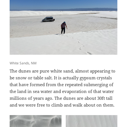
White Sands, NM
The dunes are pure white sand, almost appearing to
be snow or table salt. It is actually gypsum crystals
that have formed from the repeated submerging of
the land in sea water and evaporation of that water
millions of years ago. The dunes are about 30ft tall
and we were free to climb and walk about on them.