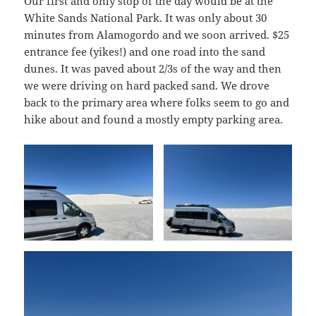
Our first and only stop of the day would be at the
White Sands National Park. It was only about 30
minutes from Alamogordo and we soon arrived. $25
entrance fee (yikes!) and one road into the sand
dunes. It was paved about 2/3s of the way and then
we were driving on hard packed sand. We drove
back to the primary area where folks seem to go and
hike about and found a mostly empty parking area.