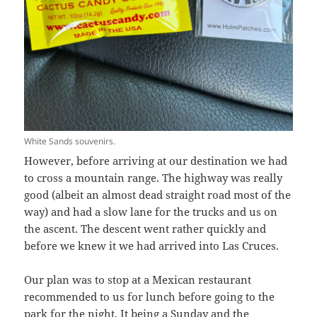
White Sands souvenirs.
However, before arriving at our destination we had
to cross a mountain range. The highway was really
good (albeit an almost dead straight road most of the
way) and had a slow lane for the trucks and us on
the ascent. The descent went rather quickly and
before we knew it we had arrived into Las Cruces.
Our plan was to stop at a Mexican restaurant
recommended to us for lunch before going to the
park for the night. It being a Sunday and the