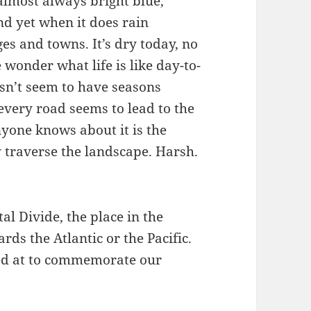
almost always bright blue,
nd yet when it does rain
es and towns. It’s dry today, no
 wonder what life is like day-to-
esn’t seem to have seasons
 every road seems to lead to the
yone knows about it is the
y traverse the landscape. Harsh.
al Divide, the place in the
ds the Atlantic or the Pacific.
ped at to commemorate our