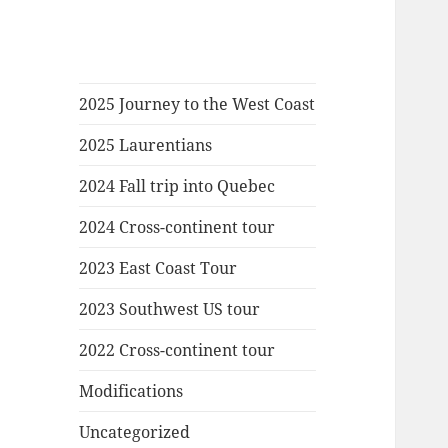
2025 Journey to the West Coast
2025 Laurentians
2024 Fall trip into Quebec
2024 Cross-continent tour
2023 East Coast Tour
2023 Southwest US tour
2022 Cross-continent tour
Modifications
Uncategorized