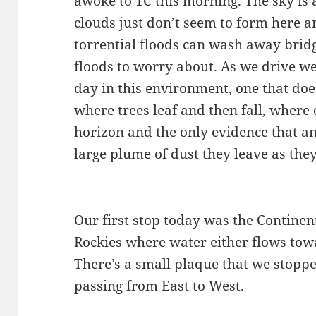
awoke to 1C this morning. The sky is 
clouds just don’t seem to form here a
torrential floods can wash away bridg
floods to worry about. As we drive we
day in this environment, one that do
where trees leaf and then fall, where
horizon and the only evidence that an
large plume of dust they leave as the
Our first stop today was the Continent
Rockies where water either flows towar
There’s a small plaque that we stop
passing from East to West.