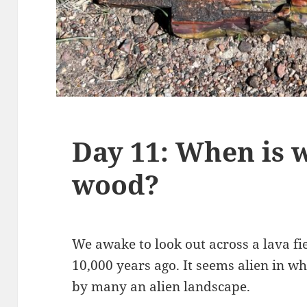
Day 11: When is 
wood?
We awake to look out across a lava fi
10,000 years ago. It seems alien in w
by many an alien landscape.