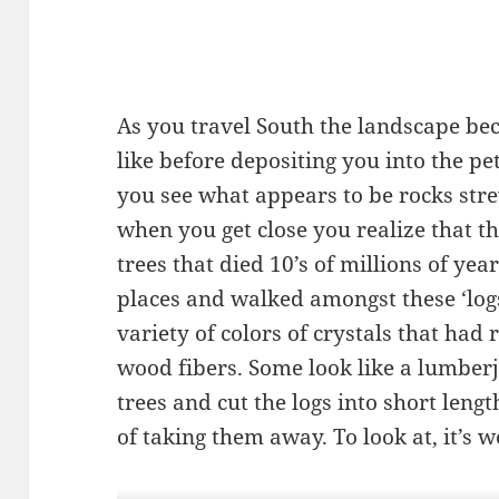
As you travel South the landscape b
like before depositing you into the pe
you see what appears to be rocks str
when you get close you realize that t
trees that died 10’s of millions of ye
places and walked amongst these ‘lo
variety of colors of crystals that had 
wood fibers. Some look like a lumberj
trees and cut the logs into short lengt
of taking them away. To look at, it’s wo