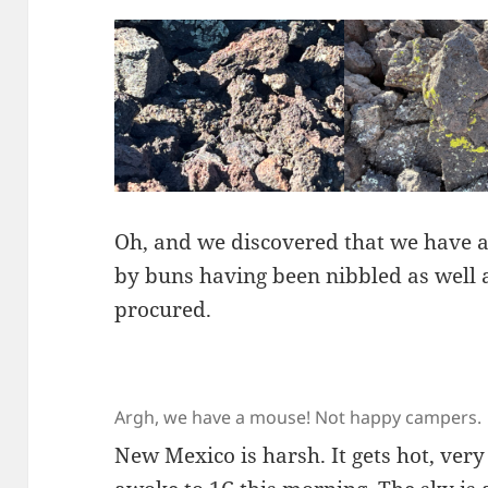
Oh, and we discovered that we have a
by buns having been nibbled as well 
procured.
Argh, we have a mouse! Not happy campers.
New Mexico is harsh. It gets hot, ver