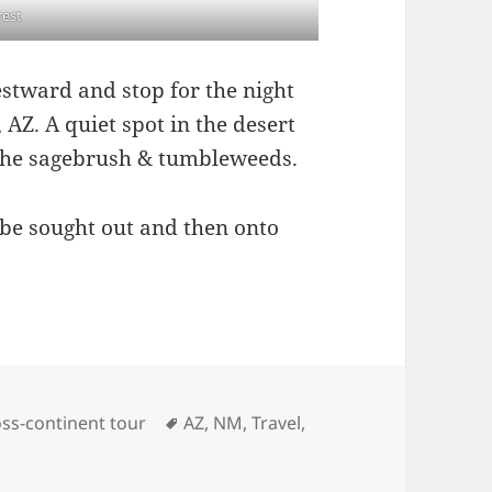
rest
stward and stop for the night
AZ. A quiet spot in the desert
 the sagebrush & tumbleweeds.
 be sought out and then onto
es
Tags
ss-continent tour
AZ
,
NM
,
Travel
,