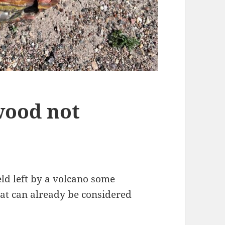
wood not
eld left by a volcano some
hat can already be considered