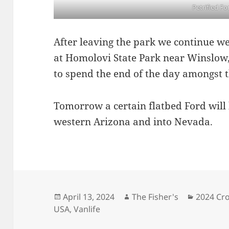
Petrified Fo
After leaving the park we continue we
at Homolovi State Park near Winslow, 
to spend the end of the day amongst
Tomorrow a certain flatbed Ford will
western Arizona and into Nevada.
Posted
Author
Categori
April 13, 2024
The Fisher's
2024 Cro
on
USA
,
Vanlife