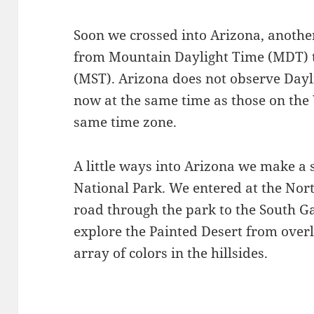
Soon we crossed into Arizona, anothe
from Mountain Daylight Time (MDT) 
(MST). Arizona does not observe Dayl
now at the same time as those on the 
same time zone.
A little ways into Arizona we make a s
National Park. We entered at the Nort
road through the park to the South Ga
explore the Painted Desert from over
array of colors in the hillsides.