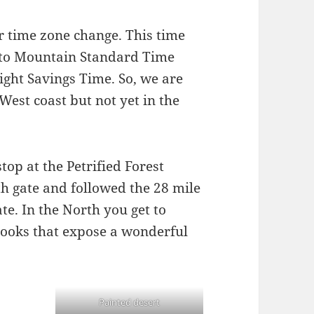
r time zone change. This time
to Mountain Standard Time
ight Savings Time. So, we are
West coast but not yet in the
top at the Petrified Forest
h gate and followed the 28 mile
te. In the North you get to
looks that expose a wonderful
Painted desert