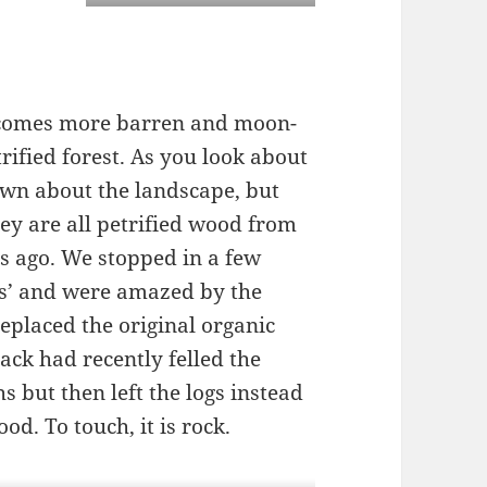
ecomes more barren and moon-
trified forest. As you look about
ewn about the landscape, but
hey are all petrified wood from
ars ago. We stopped in a few
gs’ and were amazed by the
replaced the original organic
ack had recently felled the
hs but then left the logs instead
od. To touch, it is rock.