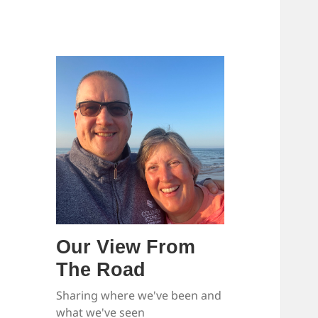
Our View From
The Road
Sharing where we've been and
what we've seen