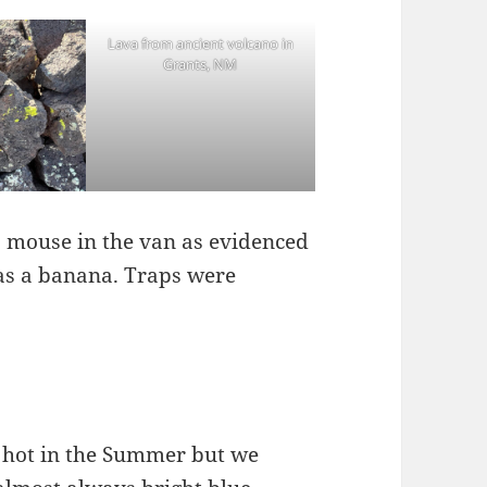
Lava from ancient volcano in
Grants, NM
 mouse in the van as evidenced
as a banana. Traps were
y hot in the Summer but we