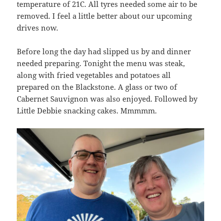
temperature of 21C. All tyres needed some air to be
removed. I feel a little better about our upcoming
drives now.
Before long the day had slipped us by and dinner
needed preparing. Tonight the menu was steak,
along with fried vegetables and potatoes all
prepared on the Blackstone. A glass or two of
Cabernet Sauvignon was also enjoyed. Followed by
Little Debbie snacking cakes. Mmmmm.