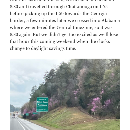
8:30 and travelled through Chattanooga on I-75
before picking up the I-59 towards the Georgia
border, a few minutes later we crossed into Alabama
where we entered the Central timezone, so it was
8:30 again. But we didn’t get too excited as we’ll lose
that hour this coming weekend when the clocks
change to daylight savings time.