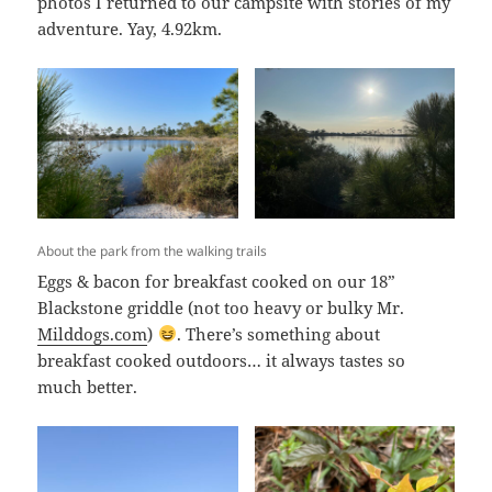
photos I returned to our campsite with stories of my
adventure. Yay, 4.92km.
About the park from the walking trails
Eggs & bacon for breakfast cooked on our 18”
Blackstone griddle (not too heavy or bulky Mr.
Milddogs.com
)
. There’s something about
breakfast cooked outdoors… it always tastes so
much better.