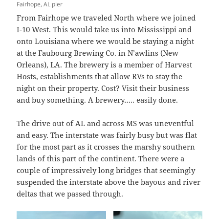
Fairhope, AL pier
From Fairhope we traveled North where we joined
I-10 West. This would take us into Mississippi and
onto Louisiana where we would be staying a night
at the Faubourg Brewing Co. in N’awlins (New
Orleans), LA. The brewery is a member of Harvest
Hosts, establishments that allow RVs to stay the
night on their property. Cost? Visit their business
and buy something. A brewery….. easily done.
The drive out of AL and across MS was uneventful
and easy. The interstate was fairly busy but was flat
for the most part as it crosses the marshy southern
lands of this part of the continent. There were a
couple of impressively long bridges that seemingly
suspended the interstate above the bayous and river
deltas that we passed through.