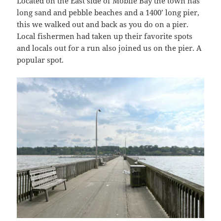
Located on the East side of Mobile Bay the town has
long sand and pebble beaches and a 1400’ long pier,
this we walked out and back as you do on a pier.
Local fishermen had taken up their favorite spots
and locals out for a run also joined us on the pier. A
popular spot.