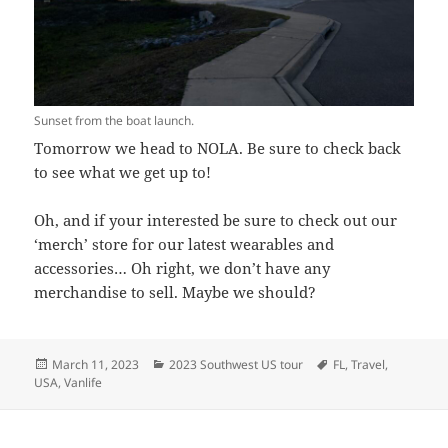
Sunset from the boat launch.
Tomorrow we head to NOLA. Be sure to check back
to see what we get up to!
Oh, and if your interested be sure to check out our
‘merch’ store for our latest wearables and
accessories… Oh right, we don’t have any
merchandise to sell. Maybe we should?
Posted
Categories
Tags
March 11, 2023
2023 Southwest US tour
FL
,
Travel
,
on
USA
,
Vanlife