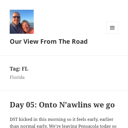
MENU
Our View From The Road
AND
WIDGETS
Tag:
FL
Florida
Day 05: Onto N’awlins we go
DST kicked in this morning so it feels early, earlier
than normal early. We’re leaving Pensacola today so