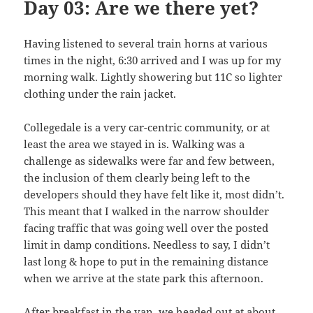
Day 03: Are we there yet?
Having listened to several train horns at various
times in the night, 6:30 arrived and I was up for my
morning walk. Lightly showering but 11C so lighter
clothing under the rain jacket.
Collegedale is a very car-centric community, or at
least the area we stayed in is. Walking was a
challenge as sidewalks were far and few between,
the inclusion of them clearly being left to the
developers should they have felt like it, most didn’t.
This meant that I walked in the narrow shoulder
facing traffic that was going well over the posted
limit in damp conditions. Needless to say, I didn’t
last long & hope to put in the remaining distance
when we arrive at the state park this afternoon.
After breakfast in the van, we headed out at about