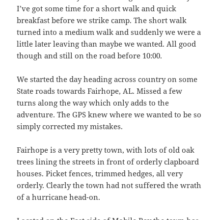
I’ve got some time for a short walk and quick
breakfast before we strike camp. The short walk
turned into a medium walk and suddenly we were a
little later leaving than maybe we wanted. All good
though and still on the road before 10:00.
We started the day heading across country on some
State roads towards Fairhope, AL. Missed a few
turns along the way which only adds to the
adventure. The GPS knew where we wanted to be so
simply corrected my mistakes.
Fairhope is a very pretty town, with lots of old oak
trees lining the streets in front of orderly clapboard
houses. Picket fences, trimmed hedges, all very
orderly. Clearly the town had not suffered the wrath
of a hurricane head-on.