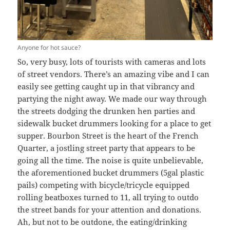
Anyone for hot sauce?
So, very busy, lots of tourists with cameras and lots
of street vendors. There’s an amazing vibe and I can
easily see getting caught up in that vibrancy and
partying the night away. We made our way through
the streets dodging the drunken hen parties and
sidewalk bucket drummers looking for a place to get
supper. Bourbon Street is the heart of the French
Quarter, a jostling street party that appears to be
going all the time. The noise is quite unbelievable,
the aforementioned bucket drummers (5gal plastic
pails) competing with bicycle/tricycle equipped
rolling beatboxes turned to 11, all trying to outdo
the street bands for your attention and donations.
Ah, but not to be outdone, the eating/drinking