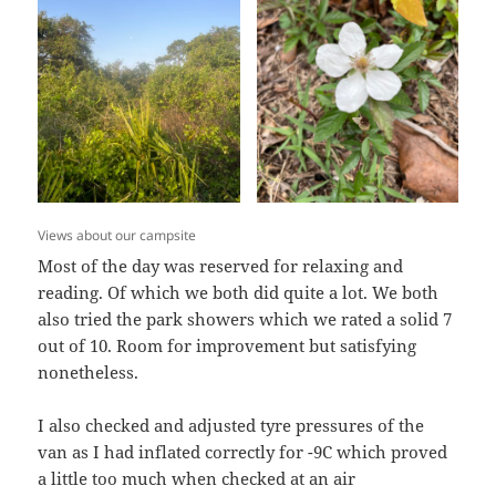
Views about our campsite
Most of the day was reserved for relaxing and
reading. Of which we both did quite a lot. We both
also tried the park showers which we rated a solid 7
out of 10. Room for improvement but satisfying
nonetheless.
I also checked and adjusted tyre pressures of the
van as I had inflated correctly for -9C which proved
a little too much when checked at an air