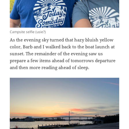
Campsite selfie (usie?)
As the evening sky turned that hazy bluish yellow
color, Barb and I walked back to the boat launch at
sunset. The remainder of the evening saw us
prepare a few items ahead of tomorrows departure
and then more reading ahead of sleep.