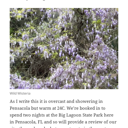
Wild Wisteria
As I write this it is overcast and showering in
Pensacola but warm at 24C. We’re booked in to
spend two nights at the Big Lagoon State Park here
in Pensacola, FL and so will provide a review of our