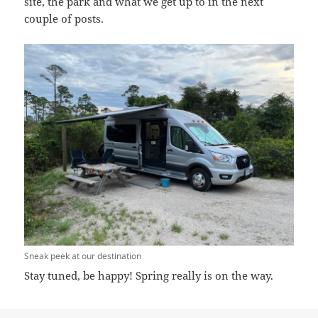
site, the park and what we get up to in the next
couple of posts.
Sneak peek at our destination
Stay tuned, be happy! Spring really is on the way.