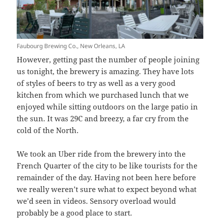
Faubourg Brewing Co., New Orleans, LA
However, getting past the number of people joining
us tonight, the brewery is amazing. They have lots
of styles of beers to try as well as a very good
kitchen from which we purchased lunch that we
enjoyed while sitting outdoors on the large patio in
the sun. It was 29C and breezy, a far cry from the
cold of the North.
We took an Uber ride from the brewery into the
French Quarter of the city to be like tourists for the
remainder of the day. Having not been here before
we really weren’t sure what to expect beyond what
we’d seen in videos. Sensory overload would
probably be a good place to start.