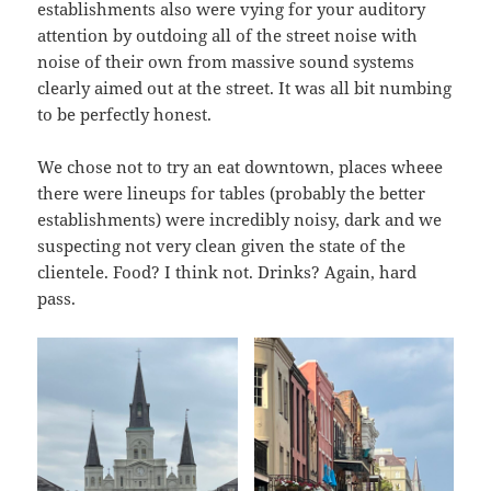
establishments also were vying for your auditory
attention by outdoing all of the street noise with
noise of their own from massive sound systems
clearly aimed out at the street. It was all bit numbing
to be perfectly honest.
We chose not to try an eat downtown, places wheee
there were lineups for tables (probably the better
establishments) were incredibly noisy, dark and we
suspecting not very clean given the state of the
clientele. Food? I think not. Drinks? Again, hard
pass.