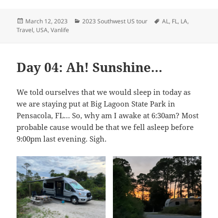
Posted
Categories
Tags
March 12, 2023
2023 Southwest US tour
AL
,
FL
,
LA
,
on
Travel
,
USA
,
Vanlife
Day 04: Ah! Sunshine…
We told ourselves that we would sleep in today as
we are staying put at Big Lagoon State Park in
Pensacola, FL… So, why am I awake at 6:30am? Most
probable cause would be that we fell asleep before
9:00pm last evening. Sigh.