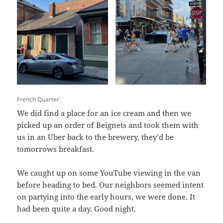
French Quarter
We did find a place for an ice cream and then we
picked up an order of Beignets and took them with
us in an Uber back to the brewery, they’d be
tomorrows breakfast.
We caught up on some YouTube viewing in the van
before heading to bed. Our neighbors seemed intent
on partying into the early hours, we were done. It
had been quite a day. Good night.