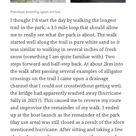
Previous evening upon arrival
I thought I’d start the day by walking the longest
trail in the park, a 3.5 mile loop that should allow
me to really see what the park is about. The walk
started well along the trail is pure white sand so it
was similar to walking in several inches of fresh
snow (something I am quite familiar with). Two
steps forward and half-step back. At about 2km into
the walk after passing several examples of alligator
crossings on the trail I came upon a drainage
channel that I could not cross(without getting wet),
the bridge had apparently washed away (hurricane
Sally in 2021?). This caused me to reverse my route
and improvise the remainder of my walk. I ended
up at the boat launch as the remainder of the park
(day use area) was still closed as a result of the afore
mentioned hurricane. After sitting and taking a few