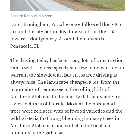
Eastern Redbud in bloom
Onto Birmingham, AL where we followed the I-465
around the city before heading South on the I-65
towards Montgomery, AL and then towards
Pensacola, FL.
The driving today has been easy, lots of construction
zones with reduced speeds and few to no workers to
warrant the slowdowns, but stress free driving is
always nice. The landscape changed a lot, from the
mountains of Tennessee to the rolling hills of
Northern Alabama to the mostly flat sandy pine tree
covered dunes of Florida. Most of the hardwood
trees were replaced with softwood varieties and the
wild wisteria that hung blooming in many trees in
Northern Alabama is not suited to the heat and
humidity of the gulf coast.