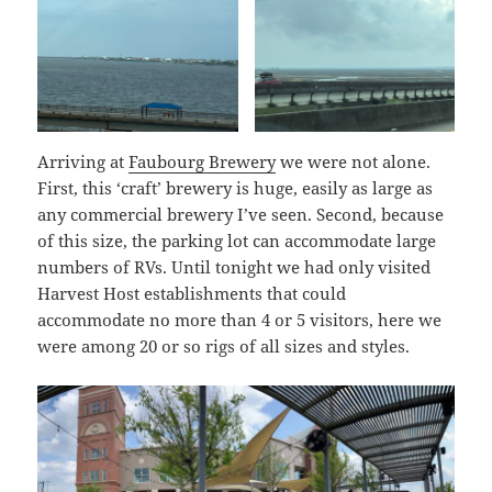
Arriving at
Faubourg Brewery
we were not alone.
First, this ‘craft’ brewery is huge, easily as large as
any commercial brewery I’ve seen. Second, because
of this size, the parking lot can accommodate large
numbers of RVs. Until tonight we had only visited
Harvest Host establishments that could
accommodate no more than 4 or 5 visitors, here we
were among 20 or so rigs of all sizes and styles.