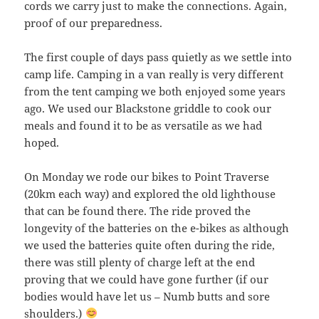
cords we carry just to make the connections. Again,
proof of our preparedness.
The first couple of days pass quietly as we settle into
camp life. Camping in a van really is very different
from the tent camping we both enjoyed some years
ago. We used our Blackstone griddle to cook our
meals and found it to be as versatile as we had
hoped.
On Monday we rode our bikes to Point Traverse
(20km each way) and explored the old lighthouse
that can be found there. The ride proved the
longevity of the batteries on the e-bikes as although
we used the batteries quite often during the ride,
there was still plenty of charge left at the end
proving that we could have gone further (if our
bodies would have let us – Numb butts and sore
shoulders.)