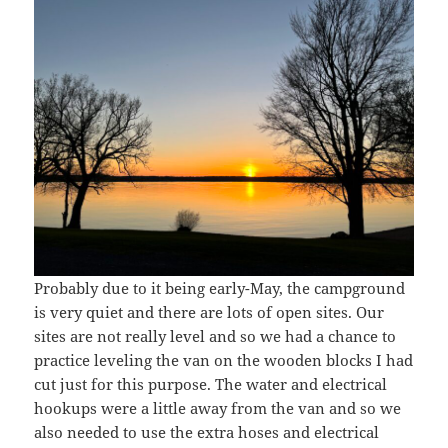
Probably due to it being early-May, the campground
is very quiet and there are lots of open sites. Our
sites are not really level and so we had a chance to
practice leveling the van on the wooden blocks I had
cut just for this purpose. The water and electrical
hookups were a little away from the van and so we
also needed to use the extra hoses and electrical