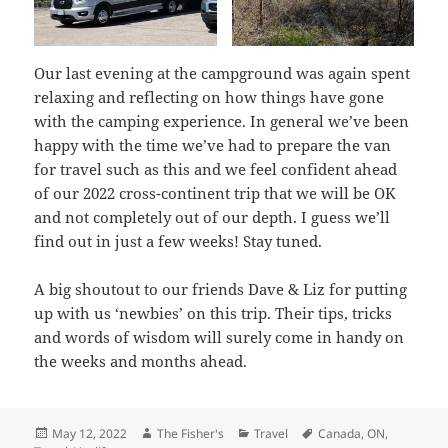
Our last evening at the campground was again spent
relaxing and reflecting on how things have gone
with the camping experience. In general we’ve been
happy with the time we’ve had to prepare the van
for travel such as this and we feel confident ahead
of our 2022 cross-continent trip that we will be OK
and not completely out of our depth. I guess we’ll
find out in just a few weeks! Stay tuned.
A big shoutout to our friends Dave & Liz for putting
up with us ‘newbies’ on this trip. Their tips, tricks
and words of wisdom will surely come in handy on
the weeks and months ahead.
Posted
Author
Categories
Tags
May 12, 2022
The Fisher's
Travel
Canada
,
ON
,