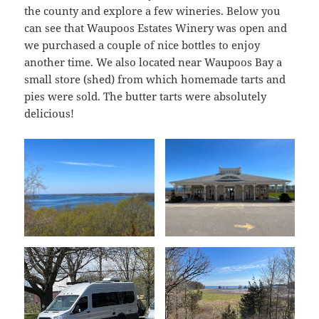
the county and explore a few wineries. Below you
can see that Waupoos Estates Winery was open and
we purchased a couple of nice bottles to enjoy
another time. We also located near Waupoos Bay a
small store (shed) from which homemade tarts and
pies were sold. The butter tarts were absolutely
delicious!