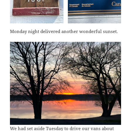
Monday night delivered another wonderful sunset.
We had set aside Tuesday to drive our vans about