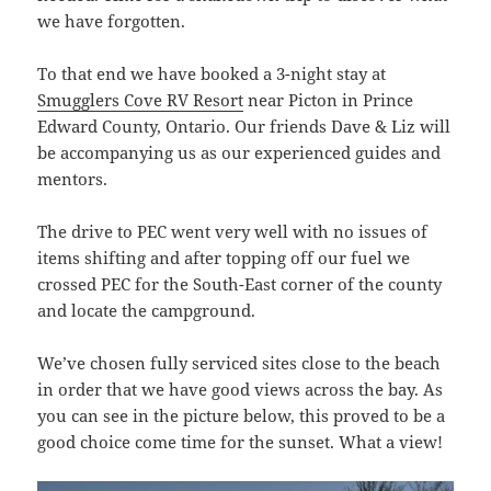
we have forgotten.
To that end we have booked a 3-night stay at
Smugglers Cove RV Resort
near Picton in Prince
Edward County, Ontario. Our friends Dave & Liz will
be accompanying us as our experienced guides and
mentors.
The drive to PEC went very well with no issues of
items shifting and after topping off our fuel we
crossed PEC for the South-East corner of the county
and locate the campground.
We’ve chosen fully serviced sites close to the beach
in order that we have good views across the bay. As
you can see in the picture below, this proved to be a
good choice come time for the sunset. What a view!