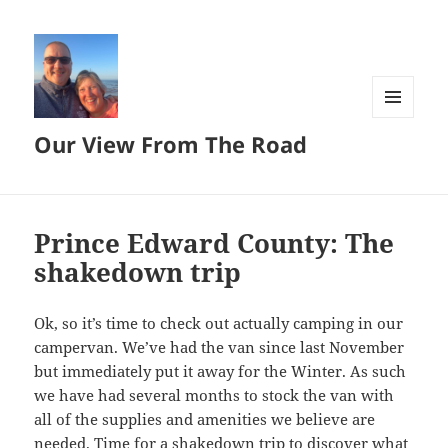
MENU
Our View From The Road
AND
WIDGETS
Prince Edward County: The
shakedown trip
Ok, so it’s time to check out actually camping in our
campervan. We’ve had the van since last November
but immediately put it away for the Winter. As such
we have had several months to stock the van with
all of the supplies and amenities we believe are
needed. Time for a shakedown trip to discover what