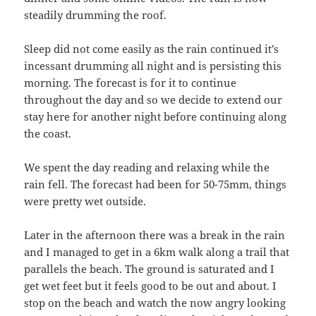
steadily drumming the roof.
Sleep did not come easily as the rain continued it’s
incessant drumming all night and is persisting this
morning. The forecast is for it to continue
throughout the day and so we decide to extend our
stay here for another night before continuing along
the coast.
We spent the day reading and relaxing while the
rain fell. The forecast had been for 50-75mm, things
were pretty wet outside.
Later in the afternoon there was a break in the rain
and I managed to get in a 6km walk along a trail that
parallels the beach. The ground is saturated and I
get wet feet but it feels good to be out and about. I
stop on the beach and watch the now angry looking