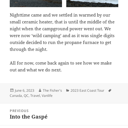
Nighttime came and we settled in warmed by our
small ceramic heater, that is until the middle of the
night when the campground power went out. We
were now ‘wild camping’ and as it was single digits
outside decided to run the propane furnace to get
through the night.
All for now, come back again to see how we make
out and what we do next.
Posted
Author
Categories
Tags
June 6, 2023
The Fisher's
2023 East Coast Tour
on
Canada
,
QC
,
Travel
,
Vanlife
Post
PREVIOUS
navigation
Into the Gaspé
Previous
post: