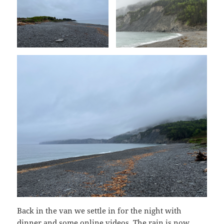
Back in the van we settle in for the night with
dinner and some online videos. The rain is now