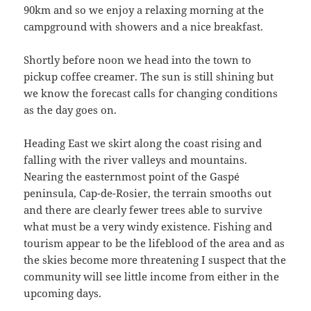
90km and so we enjoy a relaxing morning at the
campground with showers and a nice breakfast.
Shortly before noon we head into the town to
pickup coffee creamer. The sun is still shining but
we know the forecast calls for changing conditions
as the day goes on.
Heading East we skirt along the coast rising and
falling with the river valleys and mountains.
Nearing the easternmost point of the Gaspé
peninsula, Cap-de-Rosier, the terrain smooths out
and there are clearly fewer trees able to survive
what must be a very windy existence. Fishing and
tourism appear to be the lifeblood of the area and as
the skies become more threatening I suspect that the
community will see little income from either in the
upcoming days.