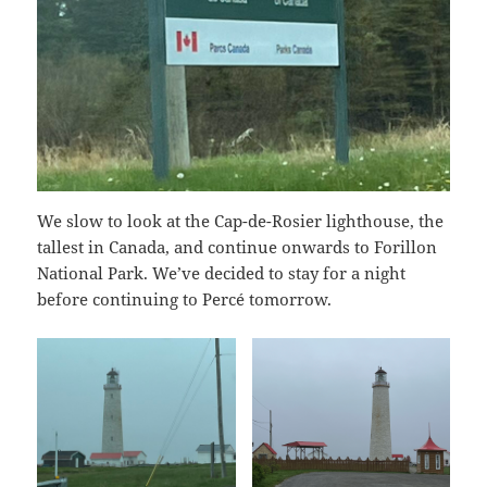
We slow to look at the Cap-de-Rosier lighthouse, the
tallest in Canada, and continue onwards to Forillon
National Park. We’ve decided to stay for a night
before continuing to Percé tomorrow.