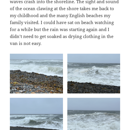
waves crash into the shoreline. The sight and sound
of the ocean clawing at the shore takes me back to
my childhood and the many English beaches my
family visited. I could have sat on beach watching
for a while but the rain was starting again and I
didn’t need to get soaked as drying clothing in the
van is not easy.