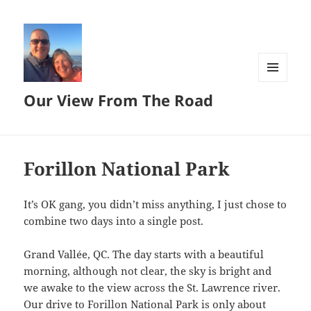
MENU
Our View From The Road
AND
WIDGETS
Forillon National Park
It’s OK gang, you didn’t miss anything, I just chose to
combine two days into a single post.
Grand Vallée, QC. The day starts with a beautiful
morning, although not clear, the sky is bright and
we awake to the view across the St. Lawrence river.
Our drive to Forillon National Park is only about