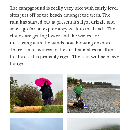
The campground is really very nice with fairly level
sites just off of the beach amongst the trees. The
rain has started but at present it’s light drizzle and
so we go for an exploratory walk to the beach. The
clouds are getting lower and the waves are
increasing with the winds now blowing onshore.
There is a heaviness to the air that makes me think
the forecast is probably right. The rain will be heavy
tonight.