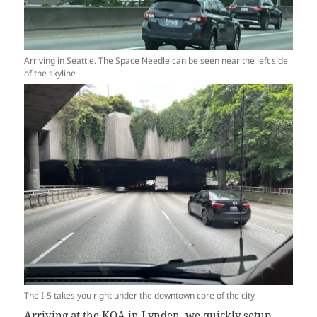
Arriving in Seattle. The Space Needle can be seen near the left side
of the skyline
The I-5 takes you right under the downtown core of the city
Arriving at the KOA in Lynden, we quickly setup