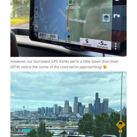
However, our borrowed GPS thinks we’re a little lower than that!
(BTW, notice the name of the road we’re approaching)