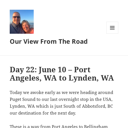
MENU
Our View From The Road
AND
WIDGETS
Day 22: June 10 – Port
Angeles, WA to Lynden, WA
Today we awoke early as we were heading around
Puget Sound to our last overnight stop in the USA,
Lynden, WA which is just South of Abbotsford, BC
our destination for the next day.
These is a way from Port Angeles to Bellingham