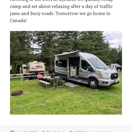
camp and set about relaxing after a day of traffic
jams and busy roads. Tomorrow we go home to
Canada!