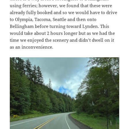
using ferries; however, we found that these were
already fully booked and so we would have to drive
to Olympia, Tacoma, Seattle and then onto
Bellingham before turning toward Lynden. This
would take about 2 hours longer but as we had the
time we enjoyed the scenery and didn’t dwell on it
as an inconvenience.