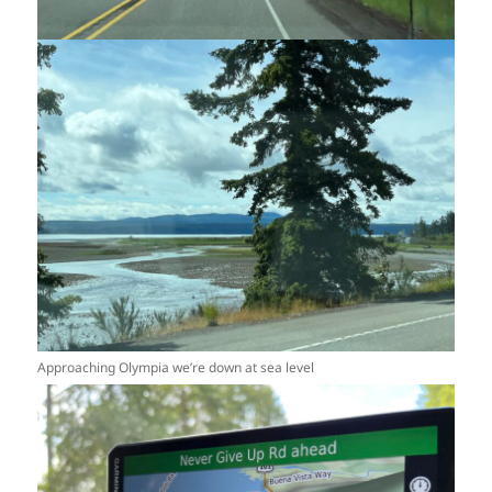
Approaching Olympia we’re down at sea level