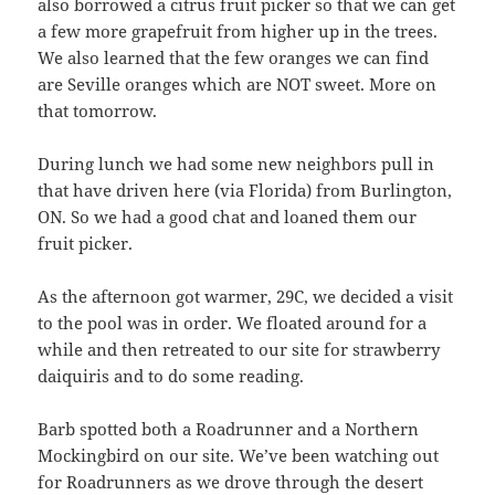
also borrowed a citrus fruit picker so that we can get
a few more grapefruit from higher up in the trees.
We also learned that the few oranges we can find
are Seville oranges which are NOT sweet. More on
that tomorrow.
During lunch we had some new neighbors pull in
that have driven here (via Florida) from Burlington,
ON. So we had a good chat and loaned them our
fruit picker.
As the afternoon got warmer, 29C, we decided a visit
to the pool was in order. We floated around for a
while and then retreated to our site for strawberry
daiquiris and to do some reading.
Barb spotted both a Roadrunner and a Northern
Mockingbird on our site. We’ve been watching out
for Roadrunners as we drove through the desert