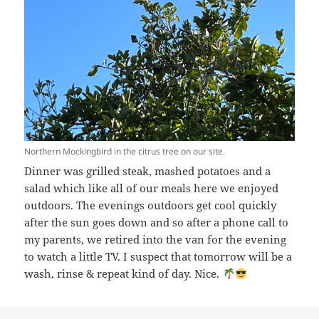
Northern Mockingbird in the citrus tree on our site.
Dinner was grilled steak, mashed potatoes and a
salad which like all of our meals here we enjoyed
outdoors. The evenings outdoors get cool quickly
after the sun goes down and so after a phone call to
my parents, we retired into the van for the evening
to watch a little TV. I suspect that tomorrow will be a
wash, rinse & repeat kind of day. Nice.