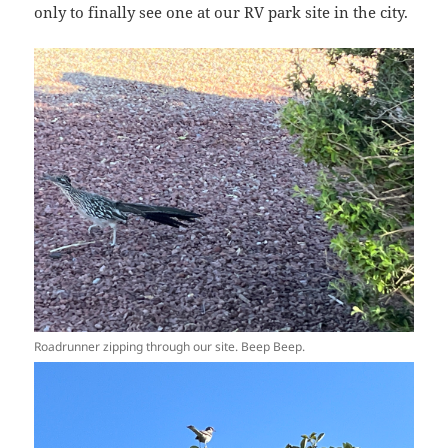
only to finally see one at our RV park site in the city.
Roadrunner zipping through our site. Beep Beep.