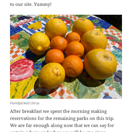
to our site. Yummy!
Handpicked citrus
After breakfast we spent the morning making
reservations for the remaining parks on this trip.
We are far enough along now that we can say for