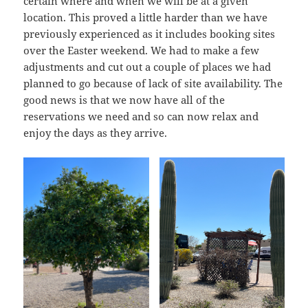
certain where and when we will be at a given
location. This proved a little harder than we have
previously experienced as it includes booking sites
over the Easter weekend. We had to make a few
adjustments and cut out a couple of places we had
planned to go because of lack of site availability. The
good news is that we now have all of the
reservations we need and so can now relax and
enjoy the days as they arrive.