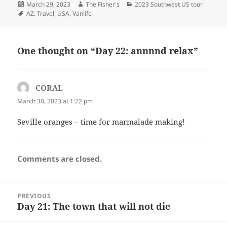
Posted
Author
Categories
March 29, 2023
The Fisher's
2023 Southwest US tour
on
Tags
AZ
,
Travel
,
USA
,
Vanlife
One thought on “Day 22: annnnd relax”
CORAL
says:
March 30, 2023 at 1:22 pm
Seville oranges – time for marmalade making!
Comments are closed.
Post
PREVIOUS
navigation
Day 21: The town that will not die
Previous
post: