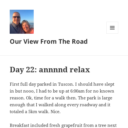
MENU
Our View From The Road
AND
WIDGETS
Day 22: annnnd relax
First full day parked in Tuscon. I should have slept
in but nooo, I had to be up at 6:00am for no known
reason. Ok, time for a walk then. The park is large
enough that I walked along every roadway and it
totaled a 5km walk. Nice.
Breakfast included fresh grapefruit from a tree next