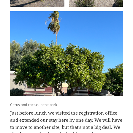
Citrus and cactus in the park
Just before lunch we visited the registration office
and extended our stay here by one day. We will have
to move to another site, but that’s not a big deal. We