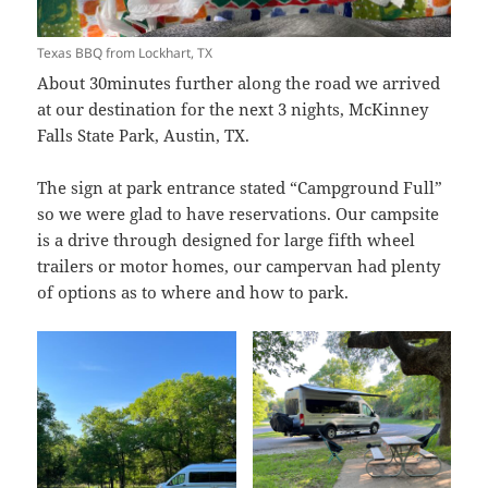
Texas BBQ from Lockhart, TX
About 30minutes further along the road we arrived
at our destination for the next 3 nights, McKinney
Falls State Park, Austin, TX.
The sign at park entrance stated “Campground Full”
so we were glad to have reservations. Our campsite
is a drive through designed for large fifth wheel
trailers or motor homes, our campervan had plenty
of options as to where and how to park.