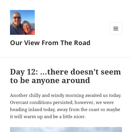
MENU
Our View From The Road
AND
WIDGETS
Day 12: …there doesn’t seem
to be anyone around
Another chilly and windy morning awaited us today.
Overcast conditions persisted; however, we were
heading inland today, away from the coast so maybe
it will warm up and be a little nicer.