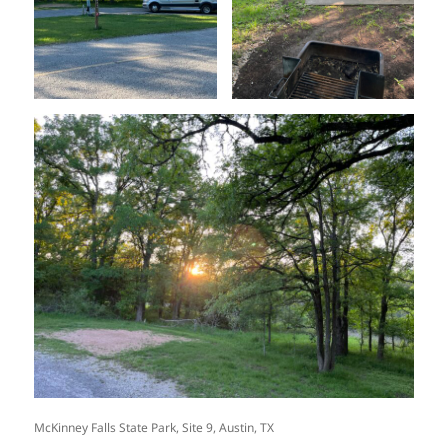
McKinney Falls State Park, Site 9, Austin, TX