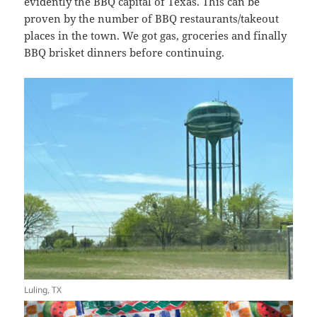
evidently the BBQ capital of Texas. This can be
proven by the number of BBQ restaurants/takeout
places in the town. We got gas, groceries and finally
BBQ brisket dinners before continuing.
Luling, TX