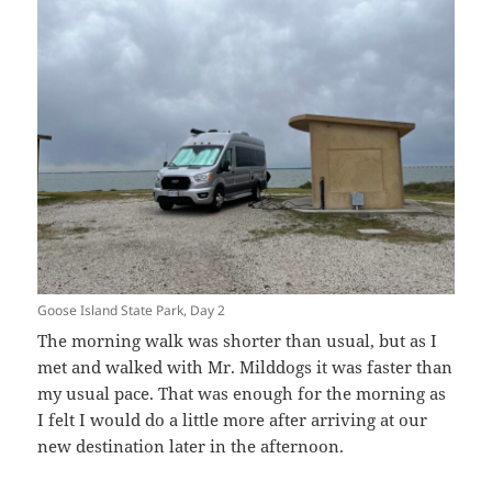
Goose Island State Park, Day 2
The morning walk was shorter than usual, but as I
met and walked with Mr. Milddogs it was faster than
my usual pace. That was enough for the morning as
I felt I would do a little more after arriving at our
new destination later in the afternoon.