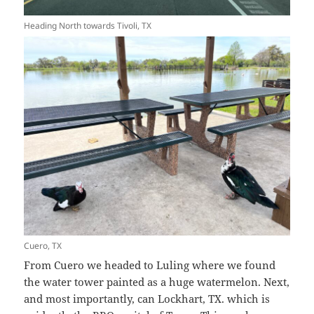
Heading North towards Tivoli, TX
Cuero, TX
From Cuero we headed to Luling where we found
the water tower painted as a huge watermelon. Next,
and most importantly, can Lockhart, TX. which is