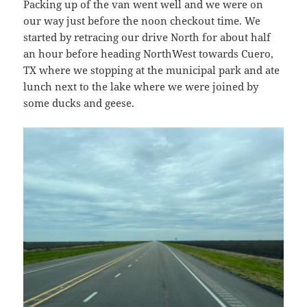
Packing up of the van went well and we were on
our way just before the noon checkout time. We
started by retracing our drive North for about half
an hour before heading NorthWest towards Cuero,
TX where we stopping at the municipal park and ate
lunch next to the lake where we were joined by
some ducks and geese.