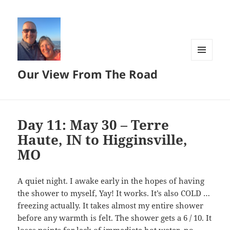
MENU
Our View From The Road
AND
WIDGETS
Day 11: May 30 – Terre
Haute, IN to Higginsville,
MO
A quiet night. I awake early in the hopes of having
the shower to myself, Yay! It works. It’s also COLD …
freezing actually. It takes almost my entire shower
before any warmth is felt. The shower gets a 6 / 10. It