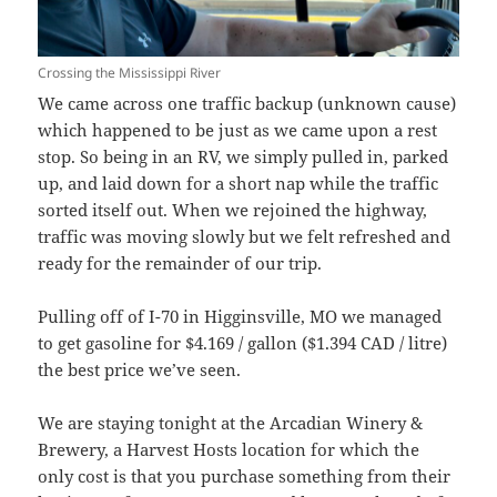
Crossing the Mississippi River
We came across one traffic backup (unknown cause)
which happened to be just as we came upon a rest
stop. So being in an RV, we simply pulled in, parked
up, and laid down for a short nap while the traffic
sorted itself out. When we rejoined the highway,
traffic was moving slowly but we felt refreshed and
ready for the remainder of our trip.
Pulling off of I-70 in Higginsville, MO we managed
to get gasoline for $4.169 / gallon ($1.394 CAD / litre)
the best price we’ve seen.
We are staying tonight at the Arcadian Winery &
Brewery, a Harvest Hosts location for which the
only cost is that you purchase something from their