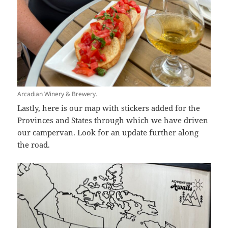
Arcadian Winery & Brewery.
Lastly, here is our map with stickers added for the
Provinces and States through which we have driven
our campervan. Look for an update further along
the road.