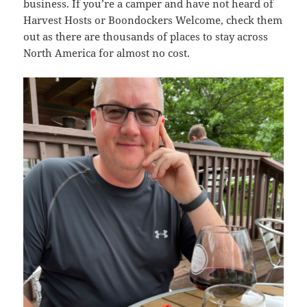
business. If you’re a camper and have not heard of
Harvest Hosts or Boondockers Welcome, check them
out as there are thousands of places to stay across
North America for almost no cost.