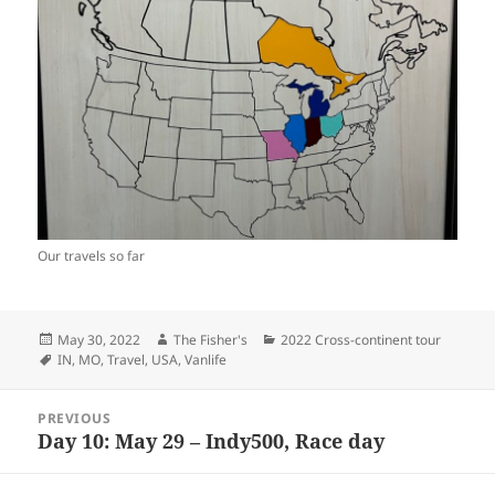
Our travels so far
Posted
Author
Categories
May 30, 2022
The Fisher's
2022 Cross-continent tour
on
Tags
IN
,
MO
,
Travel
,
USA
,
Vanlife
Post
PREVIOUS
navigation
Day 10: May 29 – Indy500, Race day
Previous
post: