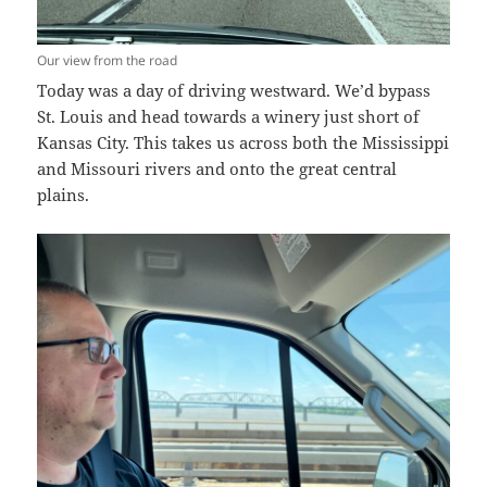
Our view from the road
Today was a day of driving westward. We’d bypass
St. Louis and head towards a winery just short of
Kansas City. This takes us across both the Mississippi
and Missouri rivers and onto the great central
plains.