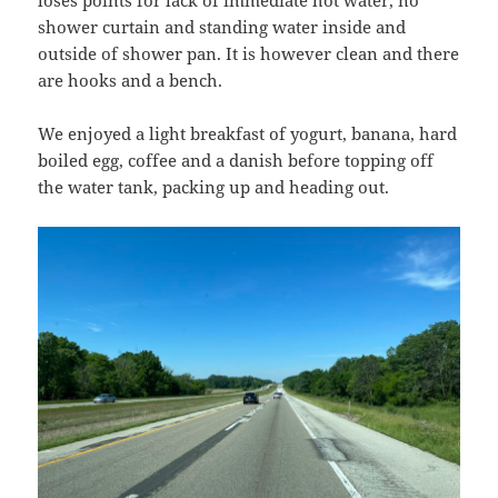
loses points for lack of immediate hot water, no
shower curtain and standing water inside and
outside of shower pan. It is however clean and there
are hooks and a bench.
We enjoyed a light breakfast of yogurt, banana, hard
boiled egg, coffee and a danish before topping off
the water tank, packing up and heading out.