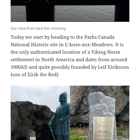
Our view from bed this morning
Today we start by heading to the Parks Canada
National Historic site in L’Anse-aux-Meadows. It is
the only authenticated location of a Viking Norse
settlement in North America and dates from around
1000AD and quite possibly founded by Leif Eiriksson
(son of Eirik the Red).