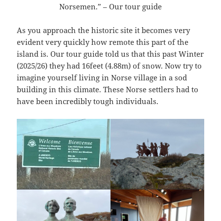
Norsemen.” – Our tour guide
As you approach the historic site it becomes very
evident very quickly how remote this part of the
island is. Our tour guide told us that this past Winter
(2025/26) they had 16feet (4.88m) of snow. Now try to
imagine yourself living in Norse village in a sod
building in this climate. These Norse settlers had to
have been incredibly tough individuals.