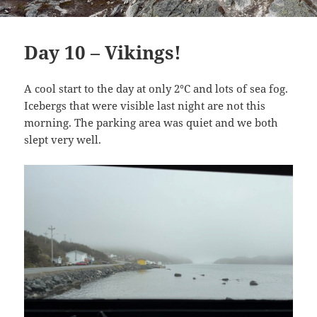
Day 10 – Vikings!
A cool start to the day at only 2°C and lots of sea fog.
Icebergs that were visible last night are not this
morning. The parking area was quiet and we both
slept very well.