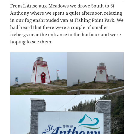
From L’Anse-aux-Meadows we drove South to St
Anthony where we spent a quiet afternoon relaxing
in our fog enshrouded van at Fishing Point Park. We
had heard that there were a couple of smaller
icebergs near the entrance to the harbour and were
hoping to see them.