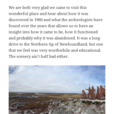
We are both very glad we came to visit this
wonderful place and hear about how it was
discovered in 1960 and what the archeologists have
found over the years that allows us to have an
insight into how it came to be, how it functioned
and probably why it was abandoned. It was a long
drive to the Northern tip of Newfoundland, but one
that we feel was very worthwhile and educational.
The scenery ain’t half bad either.