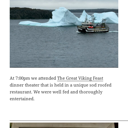
At 7:00pm we attended
The Great Viking Feast
dinner theater that is held in a unique sod roofed
restaurant. We were well fed and thoroughly
entertained.