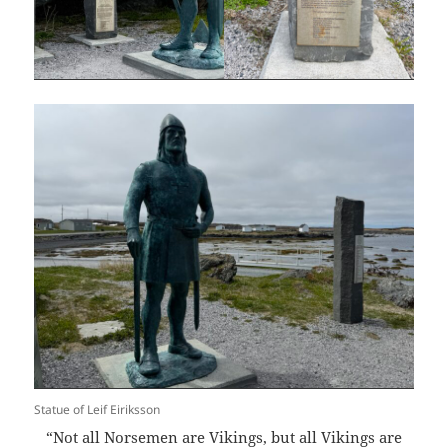
Statue of Leif Eiriksson
“Not all Norsemen are Vikings, but all Vikings are