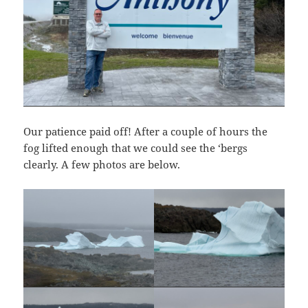
Our patience paid off! After a couple of hours the
fog lifted enough that we could see the ‘bergs
clearly. A few photos are below.