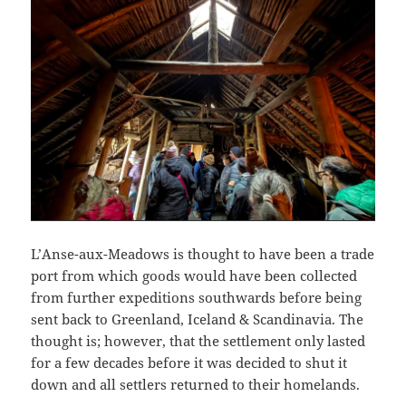
L’Anse-aux-Meadows is thought to have been a trade
port from which goods would have been collected
from further expeditions southwards before being
sent back to Greenland, Iceland & Scandinavia. The
thought is; however, that the settlement only lasted
for a few decades before it was decided to shut it
down and all settlers returned to their homelands.