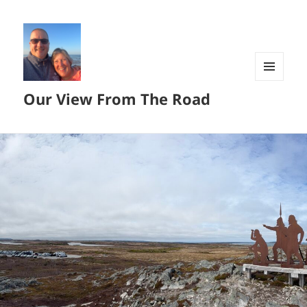
MENU
Our View From The Road
AND
WIDGETS