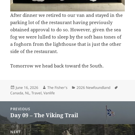
After dinner we retired to our van and stayed in the
parking lot of the restaurant having previously
obtained approval to do so. However, given the sea
fog we were lulled to sleep by the soft bass tones of
a foghorn from the lighthouse that is just the other
side of the restaurant.
Tomorrow we head back toward the South.
Posted
Author
Categories
Tags
June 16, 2026
The Fisher's
2026 Newfoundland
on
Canada
,
NL
,
Travel
,
Vanlife
Post
PREVIOUS
navigation
Day 09 – The Viking Trail
Previous
post:
NEXT