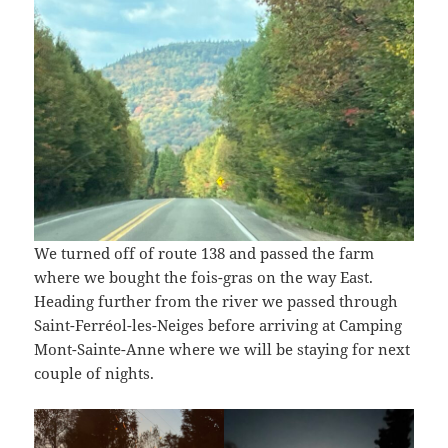
We turned off of route 138 and passed the farm
where we bought the fois-gras on the way East.
Heading further from the river we passed through
Saint-Ferréol-les-Neiges before arriving at Camping
Mont-Sainte-Anne where we will be staying for next
couple of nights.