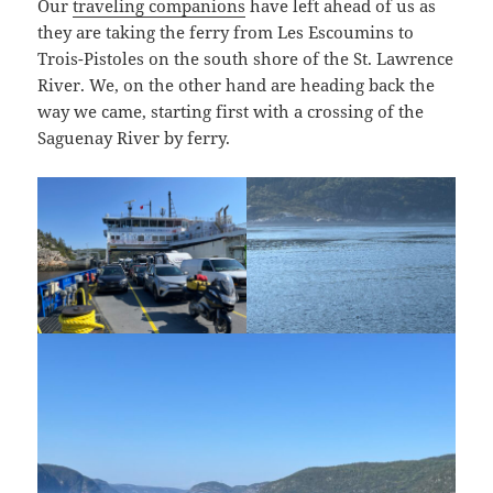
Our
traveling companions
have left ahead of us as
they are taking the ferry from Les Escoumins to
Trois-Pistoles on the south shore of the St. Lawrence
River. We, on the other hand are heading back the
way we came, starting first with a crossing of the
Saguenay River by ferry.