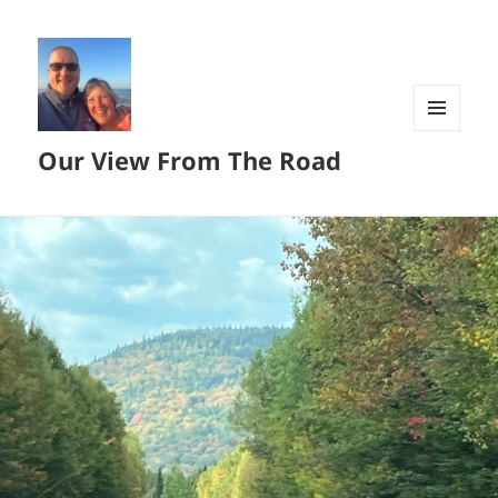
MENU
Our View From The Road
AND
WIDGETS