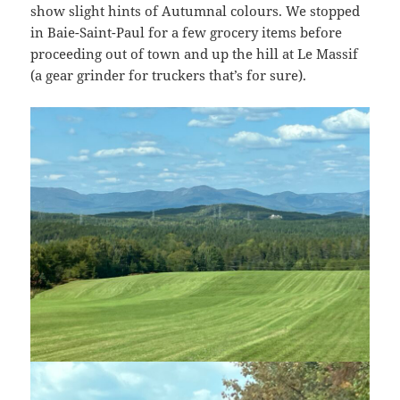
show slight hints of Autumnal colours. We stopped
in Baie-Saint-Paul for a few grocery items before
proceeding out of town and up the hill at Le Massif
(a gear grinder for truckers that’s for sure).