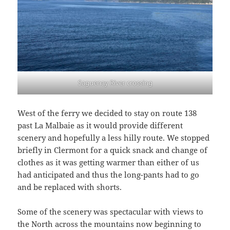
Saguenay River crossing
West of the ferry we decided to stay on route 138
past La Malbaie as it would provide different
scenery and hopefully a less hilly route. We stopped
briefly in Clermont for a quick snack and change of
clothes as it was getting warmer than either of us
had anticipated and thus the long-pants had to go
and be replaced with shorts.
Some of the scenery was spectacular with views to
the North across the mountains now beginning to