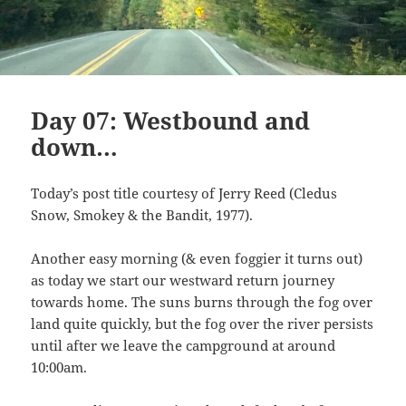
Day 07: Westbound and
down…
Today’s post title courtesy of Jerry Reed (Cledus
Snow, Smokey & the Bandit, 1977).
Another easy morning (& even foggier it turns out)
as today we start our westward return journey
towards home. The suns burns through the fog over
land quite quickly, but the fog over the river persists
until after we leave the campground at around
10:00am.