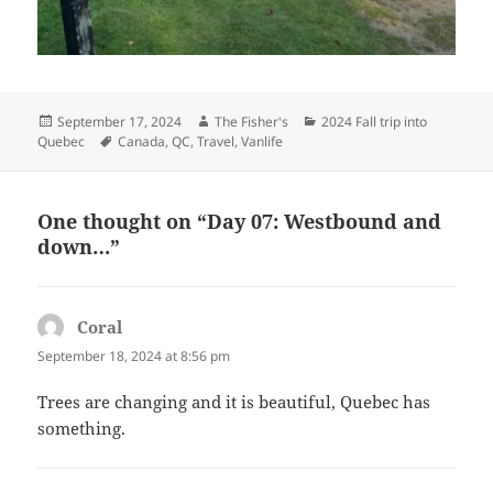
Posted
Author
Categories
September 17, 2024
The Fisher's
2024 Fall trip into
on
Tags
Quebec
Canada
,
QC
,
Travel
,
Vanlife
One thought on “Day 07: Westbound and
down…”
Coral
says:
September 18, 2024 at 8:56 pm
Trees are changing and it is beautiful, Quebec has
something.