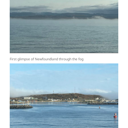
First glimpse of Newfoundland through the fog