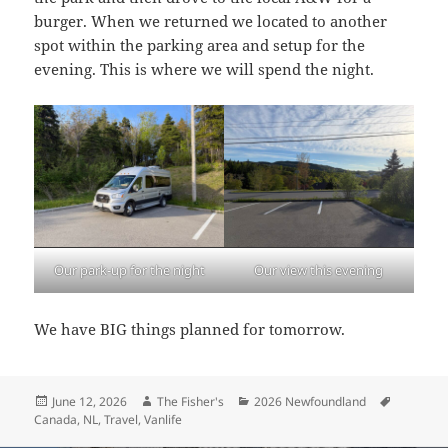
burger. When we returned we located to another
spot within the parking area and setup for the
evening. This is where we will spend the night.
Our park-up for the night
Our view this evening
We have BIG things planned for tomorrow.
Posted
Author
Categories
Tags
June 12, 2026
The Fisher's
2026 Newfoundland
on
Canada
,
NL
,
Travel
,
Vanlife