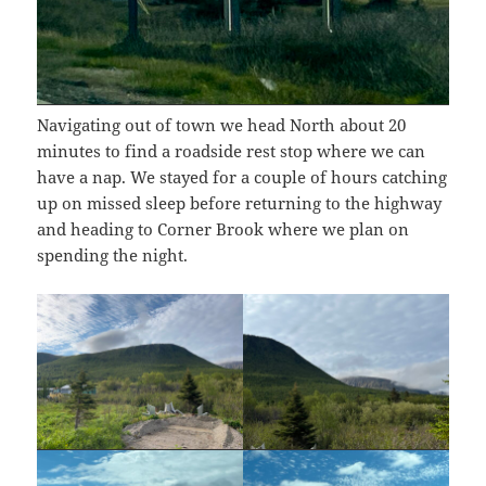
Navigating out of town we head North about 20
minutes to find a roadside rest stop where we can
have a nap. We stayed for a couple of hours catching
up on missed sleep before returning to the highway
and heading to Corner Brook where we plan on
spending the night.