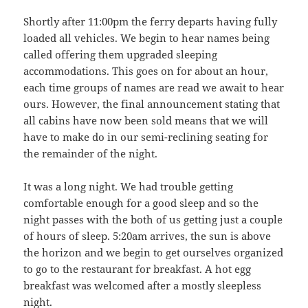
Shortly after 11:00pm the ferry departs having fully
loaded all vehicles. We begin to hear names being
called offering them upgraded sleeping
accommodations. This goes on for about an hour,
each time groups of names are read we await to hear
ours. However, the final announcement stating that
all cabins have now been sold means that we will
have to make do in our semi-reclining seating for
the remainder of the night.
It was a long night. We had trouble getting
comfortable enough for a good sleep and so the
night passes with the both of us getting just a couple
of hours of sleep. 5:20am arrives, the sun is above
the horizon and we begin to get ourselves organized
to go to the restaurant for breakfast. A hot egg
breakfast was welcomed after a mostly sleepless
night.