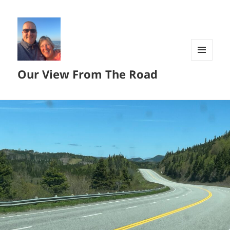
MENU
Our View From The Road
AND
WIDGETS