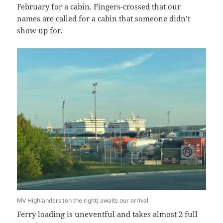
February for a cabin. Fingers-crossed that our
names are called for a cabin that someone didn’t
show up for.
MV Highlanders (on the right) awaits our arrival
Ferry loading is uneventful and takes almost 2 full