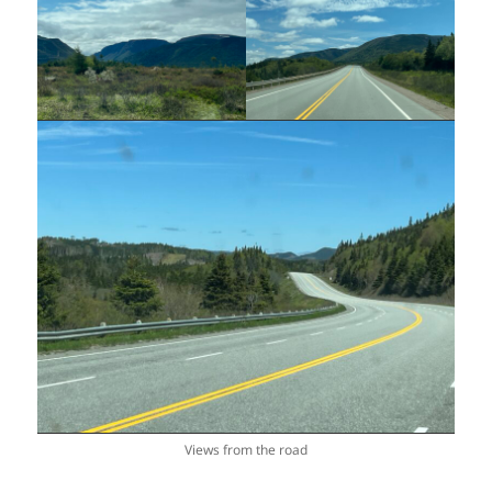
Views from the road