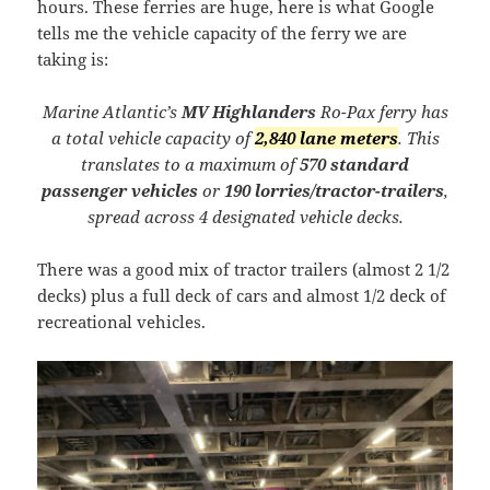
hours. These ferries are huge, here is what Google
tells me the vehicle capacity of the ferry we are
taking is:
Marine Atlantic’s
MV Highlanders
Ro-Pax ferry has
a total vehicle capacity of
2,840 lane meters
. This
translates to a maximum of
570 standard
passenger vehicles
or
190 lorries/tractor-trailers
,
spread across 4 designated vehicle decks.
There was a good mix of tractor trailers (almost 2 1/2
decks) plus a full deck of cars and almost 1/2 deck of
recreational vehicles.