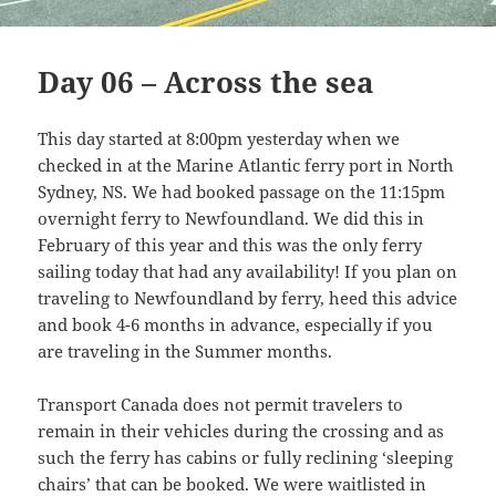
Day 06 – Across the sea
This day started at 8:00pm yesterday when we
checked in at the Marine Atlantic ferry port in North
Sydney, NS. We had booked passage on the 11:15pm
overnight ferry to Newfoundland. We did this in
February of this year and this was the only ferry
sailing today that had any availability! If you plan on
traveling to Newfoundland by ferry, heed this advice
and book 4-6 months in advance, especially if you
are traveling in the Summer months.
Transport Canada does not permit travelers to
remain in their vehicles during the crossing and as
such the ferry has cabins or fully reclining ‘sleeping
chairs’ that can be booked. We were waitlisted in