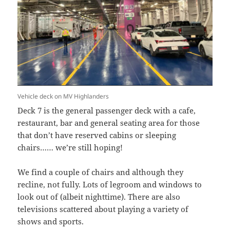
Vehicle deck on MV Highlanders
Deck 7 is the general passenger deck with a cafe,
restaurant, bar and general seating area for those
that don’t have reserved cabins or sleeping
chairs…… we’re still hoping!
We find a couple of chairs and although they
recline, not fully. Lots of legroom and windows to
look out of (albeit nighttime). There are also
televisions scattered about playing a variety of
shows and sports.