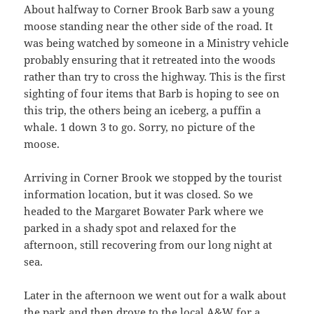
About halfway to Corner Brook Barb saw a young
moose standing near the other side of the road. It
was being watched by someone in a Ministry vehicle
probably ensuring that it retreated into the woods
rather than try to cross the highway. This is the first
sighting of four items that Barb is hoping to see on
this trip, the others being an iceberg, a puffin a
whale. 1 down 3 to go. Sorry, no picture of the
moose.
Arriving in Corner Brook we stopped by the tourist
information location, but it was closed. So we
headed to the Margaret Bowater Park where we
parked in a shady spot and relaxed for the
afternoon, still recovering from our long night at
sea.
Later in the afternoon we went out for a walk about
the park and then drove to the local A&W for a