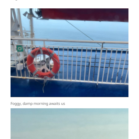
Foggy, damp morning awaits us