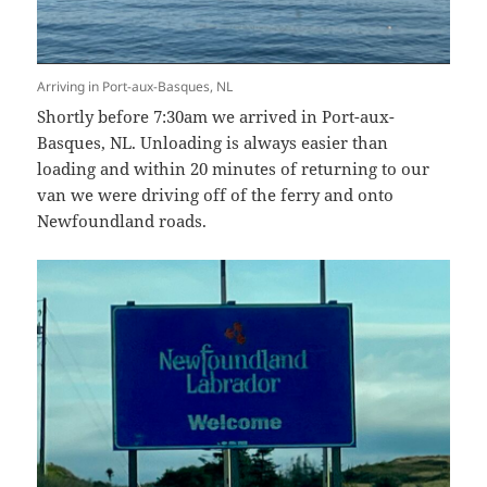
Arriving in Port-aux-Basques, NL
Shortly before 7:30am we arrived in Port-aux-
Basques, NL. Unloading is always easier than
loading and within 20 minutes of returning to our
van we were driving off of the ferry and onto
Newfoundland roads.