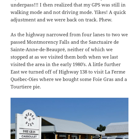
underpass!!! I then realized that my GPS was still in
walking mode and not driving mode. Yikes! A quick
adjustment and we were back on track. Phew.
As the highway narrowed from four lanes to two we
passed Montmorency Falls and the Sanctuaire de
Sainte-Anne-de-Beaupré, neither of which we
stopped at as we visited them both when we last
visited the area in the early 1980’s. A little further
East we turned off of Highway 138 to visit La Ferme
Québec-Oies where we bought some Foie Gras and a
Tourtiere pie.