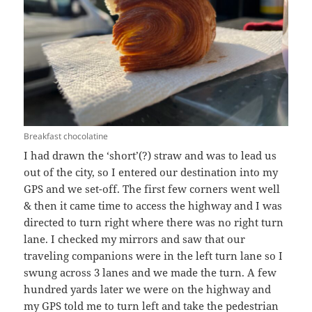
Breakfast chocolatine
I had drawn the ‘short’(?) straw and was to lead us
out of the city, so I entered our destination into my
GPS and we set-off. The first few corners went well
& then it came time to access the highway and I was
directed to turn right where there was no right turn
lane. I checked my mirrors and saw that our
traveling companions were in the left turn lane so I
swung across 3 lanes and we made the turn. A few
hundred yards later we were on the highway and
my GPS told me to turn left and take the pedestrian