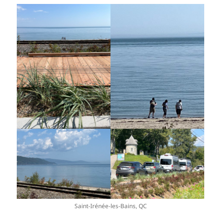
Saint-Irénée-les-Bains, QC