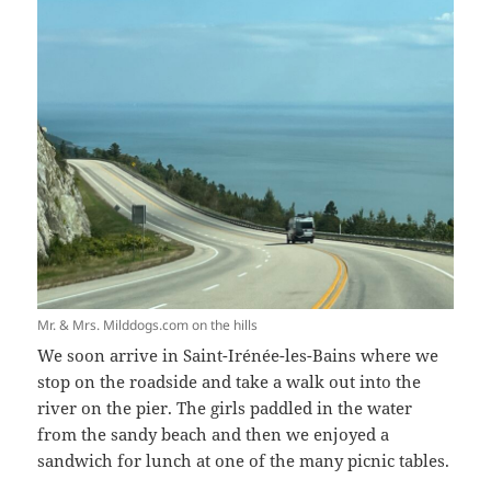
Mr. & Mrs. Milddogs.com on the hills
We soon arrive in Saint-Irénée-les-Bains where we
stop on the roadside and take a walk out into the
river on the pier. The girls paddled in the water
from the sandy beach and then we enjoyed a
sandwich for lunch at one of the many picnic tables.