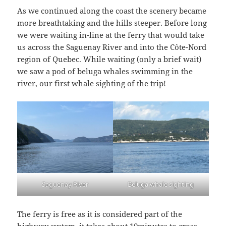
As we continued along the coast the scenery became
more breathtaking and the hills steeper. Before long
we were waiting in-line at the ferry that would take
us across the Saguenay River and into the Côte-Nord
region of Quebec. While waiting (only a brief wait)
we saw a pod of beluga whales swimming in the
river, our first whale sighting of the trip!
Saguenay River
Beluga whale sighting
The ferry is free as it is considered part of the
highway system, it takes about 10minutes to cross