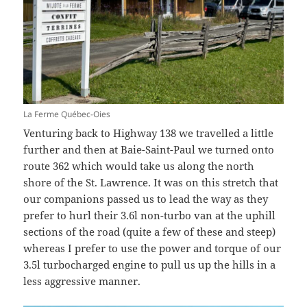
La Ferme Québec-Oies
Venturing back to Highway 138 we travelled a little
further and then at Baie-Saint-Paul we turned onto
route 362 which would take us along the north
shore of the St. Lawrence. It was on this stretch that
our companions passed us to lead the way as they
prefer to hurl their 3.6l non-turbo van at the uphill
sections of the road (quite a few of these and steep)
whereas I prefer to use the power and torque of our
3.5l turbocharged engine to pull us up the hills in a
less aggressive manner.