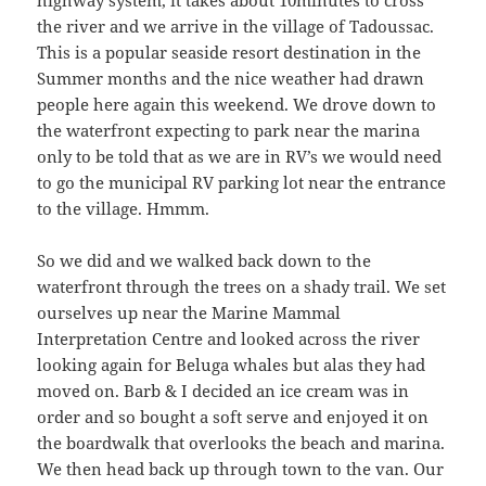
the river and we arrive in the village of Tadoussac.
This is a popular seaside resort destination in the
Summer months and the nice weather had drawn
people here again this weekend. We drove down to
the waterfront expecting to park near the marina
only to be told that as we are in RV’s we would need
to go the municipal RV parking lot near the entrance
to the village. Hmmm.
So we did and we walked back down to the
waterfront through the trees on a shady trail. We set
ourselves up near the Marine Mammal
Interpretation Centre and looked across the river
looking again for Beluga whales but alas they had
moved on. Barb & I decided an ice cream was in
order and so bought a soft serve and enjoyed it on
the boardwalk that overlooks the beach and marina.
We then head back up through town to the van. Our