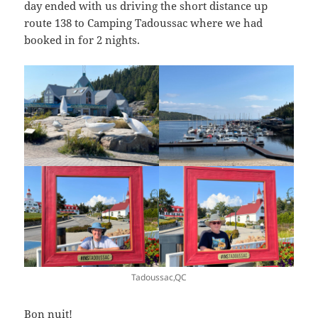
day ended with us driving the short distance up
route 138 to Camping Tadoussac where we had
booked in for 2 nights.
Tadoussac,QC
Bon nuit!