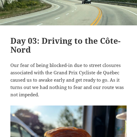
Day 03: Driving to the Côte-
Nord
Our fear of being blocked-in due to street closures
associated with the Grand Prix Cycliste de Québec
caused us to awake early and get ready to go. As it
turns out we had nothing to fear and our route was
not impeded.