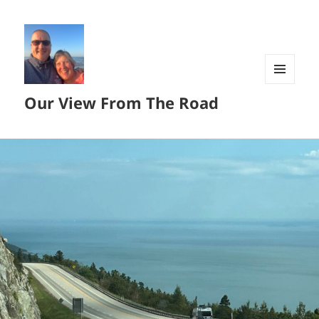
MENU
Our View From The Road
AND
WIDGETS